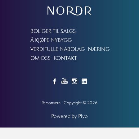
BOLIGER TIL SALGS
Å KJØPE NYBYGG
VERDIFULLE NABOLAG
NÆRING
OM OSS
KONTAKT
Personvern
Copyright © 2026
Powered by Plyo