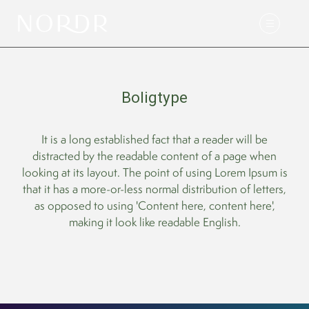
Boligtype
It is a long established fact that a reader will be
distracted by the readable content of a page when
looking at its layout. The point of using Lorem Ipsum is
that it has a more-or-less normal distribution of letters,
as opposed to using 'Content here, content here',
making it look like readable English.